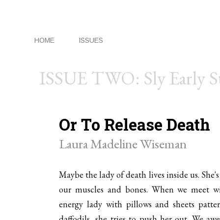
HOME
ISSUES
ISSUE TWO: Sly Early 
Or To Release Death
Laura Madeline Wiseman
Maybe the lady of death lives inside us. She's
our muscles and bones. When we meet wi
energy lady with pillows and sheets patte
daffodils, she tries to push her out. We awe