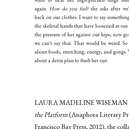
again.
How do you feel?
she asks after we
back on our clothes. I want to say somethin
the skeletal hands that have loosened at our 
the pressure of her against our hips, now go
we can't say that. That would be weird. So
about foods, stretching, energy, and gongs. 
about a detox plan to flush her out.
LAURA MADELINE WISEMAN
the Platform
(Anaphora Literary Pr
Francisco Bay Press, 2012), the col