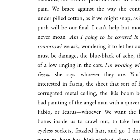
pain. We brace against the way she cont
under pilled cotton, as if we might snap, as 
push will be our final. I can't help but mo
never moan.
Am I going to be covered in 
tomorrow?
we ask, wondering if to let her ou
must be damage, the blue-black of ache, th
of a low ringing in the ears.
I'm working wi
fascia
, she says—whoever they are. You'
interested in fascia, the sheet that sort of 
corrugated metal ceiling, the '80s boom b
bad painting of the angel man with a quive
Fabio, or Icarus—whoever. We want the 
bones inside us to crawl out, to take her
eyeless sockets, frazzled hair, and go. I don
want to hear her high-pitched dirge in