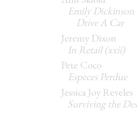
Emily Dickinson
Drive A Car
Jeremy Dixon
In Retail (xxii)
Pete Coco
Especes Perdue
Jessica Joy Reveles
Surviving the Des