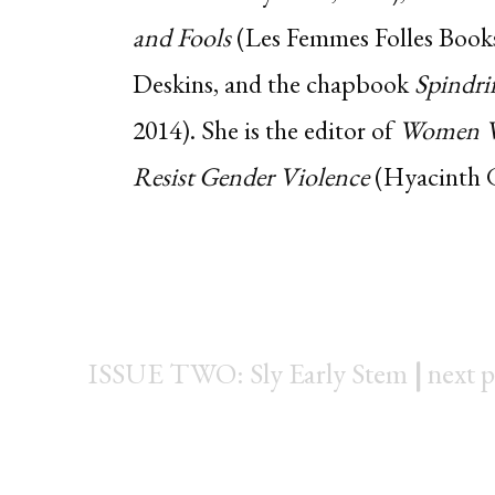
and Fools
(Les Femmes Folles Books,
Deskins, and the chapbook
Spindri
2014). She is the editor of
Women Wr
Resist Gender Violence
(Hyacinth Gi
ISSUE TWO: Sly Early Stem
|
next