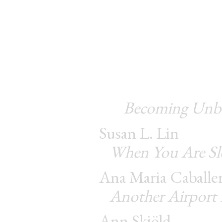
Becoming Unbea
Susan L. Lin
When You Are Sl
Ana Maria Caballe
Another Airport
Ann Skiöld