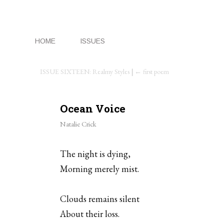
HOME
ISSUES
ISSUE SIXTEEN: Realmy Styles
|
← first poem
Ocean Voice
Natalie Crick
The night is dying,
Morning merely mist.
Clouds remains silent
About their loss.