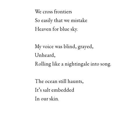
We cross frontiers
So easily that we mistake
Heaven for blue sky.
My voice was blind, grayed,
Unheard,
Rolling like a nightingale into song.
The ocean still haunts,
It’s salt embedded
In our skin.