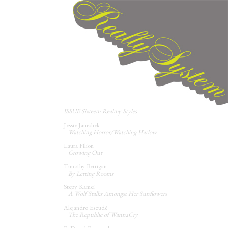
ISSUE Sixteen: Realmy Styles
Jessie Janeshek
Watching Horror/Watching Harlow
Laura Filion
Growing Out
Timothy Berrigan
By Letting Rooms
Stepy Kamei
A Wolf Stalks Amongst Her Sunflowers
Alejandro Escudé
The Republic of WannaCry