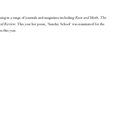
ing in a range of journals and magazines including
Rust and Moth, The
od Review
. This year her poem, 'Sunday School' was nominated for the
s this year.