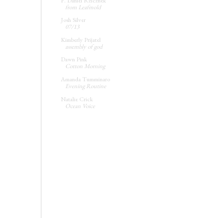
F. Daniel Rzicznek
from Leafmold
Josh Silver
07/13
Kimberly Prijatel
assembly of god
Dawn Pink
Cotton Morning
Amanda Tumminaro
Evening Routine
Natalie Crick
Ocean Voice