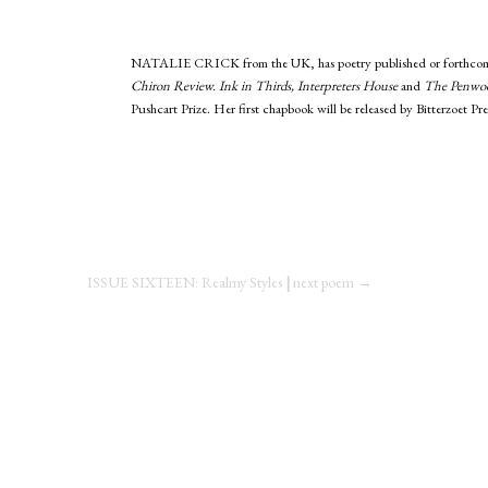
NATALIE CRICK
from the UK, has poetry published or forthcom
Chiron Review. Ink in Thirds, Interpreters House
and
The Penwo
Pushcart Prize. Her first chapbook will be released by Bitterzoet Pres
ISSUE SIXTEEN: Realmy Styles
|
next poem →