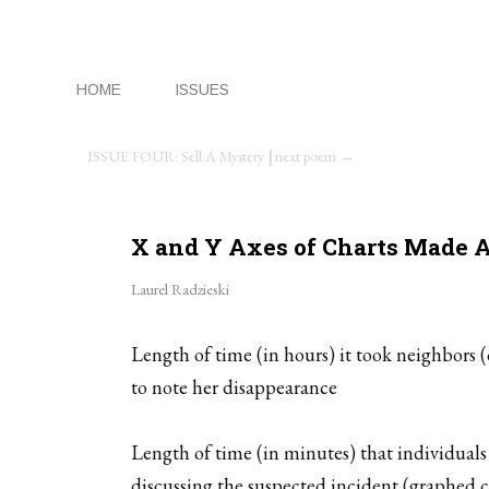
HOME
ISSUES
ISSUE FOUR: Sell A Mystery
|
next poem →
X and Y Axes of Charts Made A
Laurel Radzieski
Length of time (in hours) it took neighbors 
to note her disappearance
Length of time (in minutes) that individuals
discussing the suspected incident (graphed co