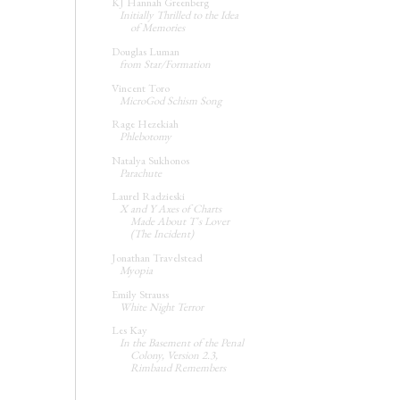
KJ Hannah Greenberg
Initially Thrilled to the Idea
of Memories
Douglas Luman
from Star/Formation
Vincent Toro
MicroGod Schism Song
Rage Hezekiah
Phlebotomy
Natalya Sukhonos
Parachute
Laurel Radzieski
X and Y Axes of Charts
Made About T's Lover
(The Incident)
Jonathan Travelstead
Myopia
Emily Strauss
White Night Terror
Les Kay
In the Basement of the Penal
Colony, Version 2.3,
Rimbaud Remembers