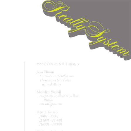
ISSUE FOUR: Sell A Mystery
Jesse Nissim
Entrance and Difference
There was a bit of dust
named Alana
Madeline Vardell
swept up in silver & yellow
flashes
An Imaginarian
Peter J. Greico
[1401 - 1500]
[11601 - 11700]
[16901 - 17000]