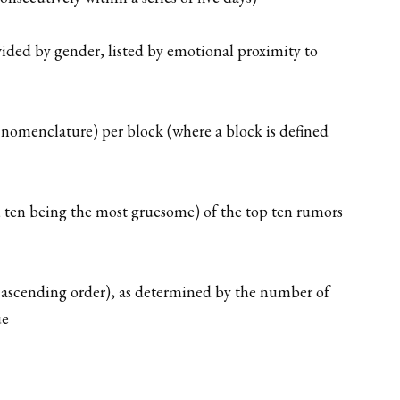
ided by gender, listed by emotional proximity to
 nomenclature) per block (where a block is defined
n, ten being the most gruesome) of the top ten rumors
n ascending order), as determined by the number of
ue