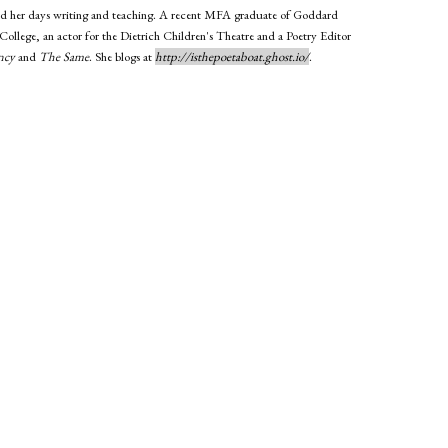
 and her days writing and teaching. A recent MFA graduate of Goddard
 College, an actor for the Dietrich Children's Theatre and a Poetry Editor
ncy
and
The Same
. She blogs at
http://isthepoetaboat.ghost.io/
.