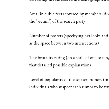
Area (in cubic feet) covered by members (div
the "victim") of the search party
Number of posters (specifying her looks and
as the space between two intersections)
The brutality rating (on a scale of one to te
that detailed possible explanations
Level of popularity of the top ten rumors (i
individuals who suspect each rumor to be tr