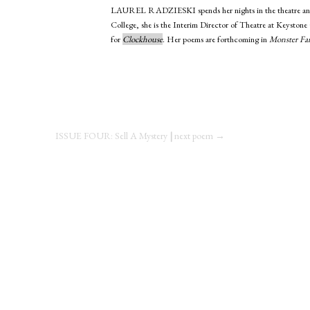
LAUREL RADZIESKI
spends her nights in the theatre
College, she is the Interim Director of Theatre at Keystone
for
Clockhouse
. Her poems are forthcoming in
Monster Fa
ISSUE FOUR: Sell A Mystery
|
next poem →