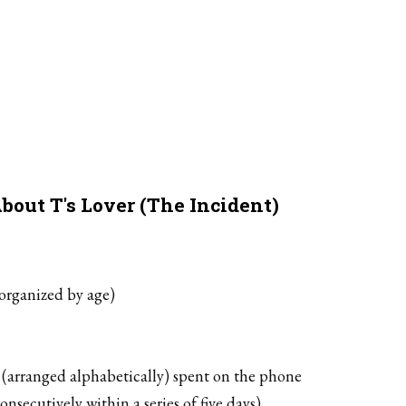
bout T's Lover (The Incident)
(organized by age)
 (arranged alphabetically) spent on the phone
nsecutively within a series of five days)