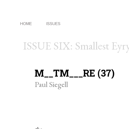
HOME
ISSUES
ISSUE SIX: Smallest Eyr
M__TM___RE (37)
Paul Siegell