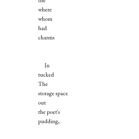
the
where
whom
had
charms
In
tucked
The
storage space
out
the poet's
pudding,