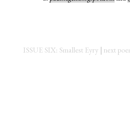
ISSUE SIX: Smallest Eyry
|
next po