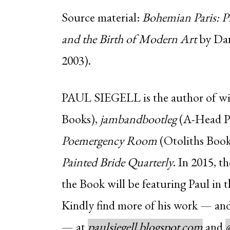
Source material:
Bohemian Paris: Pi
and the Birth of Modern Art
by Dan
2003).
PAUL SIEGELL
is the author of wil
Books),
jambandbootleg
(A-Head Pu
Poemergency Room
(Otoliths Books
Painted Bride Quarterly
. In 2015, t
the Book will be featuring Paul in t
Kindly find more of his work — and
— at
paulsiegell.blogspot.com
and