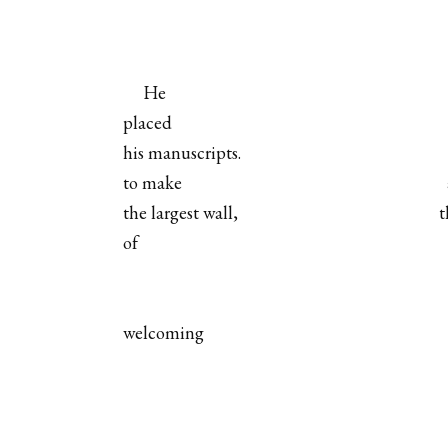
He
placed
his manuscripts.
to make
the largest wall,
t
of
welcoming